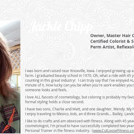
Jackie Chipp
Owner, Master Hair Cu
Certified Colorist &
S
Perm Artist, Reflexol
I was born and raised near Knoxville, Iowa. I enjoyed growing up 
farm. I graduated beauty school in 1970. Oh, what a ride with 45 
counting in this great industry! I can truly say that I've enjoyed
minute of it. How lucky can you be when you're work enables you
someone looks and feels.
I love ALL fascets of cosmetology, but coloring is probably my favo
formal styling holds a close second.
I have two sons, Charlie and Matt, and one daughter, Wendy. My 
I enjoy traveling to Mexico, kids, an d three Grands... Bailey, Land
I like to do crafts and am obsessed with fitness. Along with 45 yea
cosmetologist, I'm proud to have successfully completed two years
Personal Trainer in the fitness industry. (
www.CutLooseFitness.c