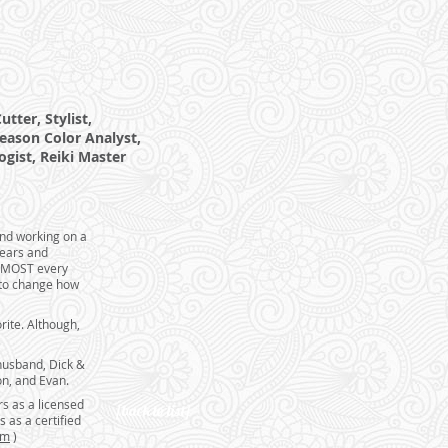
tter, Stylist,
eason Color Analyst,
ogist, Reiki Master
and working on a
years and
 ALMOST every
 to change how
rite. Although,
husband, Dick &
on, and Evan.
rs as a licensed
[back to list]
 as a certified
om
)