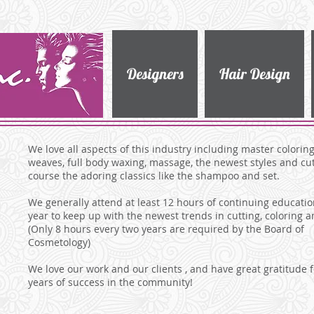
Designers
Hair Design
We love all aspects of this industry including master coloring,
weaves, full body waxing, massage, the newest styles and cut
course the adoring classics like the shampoo and set.
We generally attend at least 12 hours of continuing educati
year to keep up with the newest trends in cutting, coloring a
(Only 8 hours every two years are required by the Board of
Cosmetology)
We love our work and our clients , and have great gratitude f
years of success in the community!