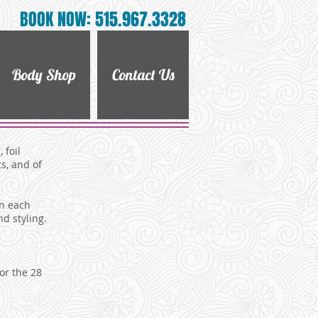
BOOK NOW: 515.967.3328
Body Shop
Contact Us
 foil
s, and of
on each
nd styling.
or the 28