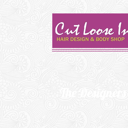
The
Designers