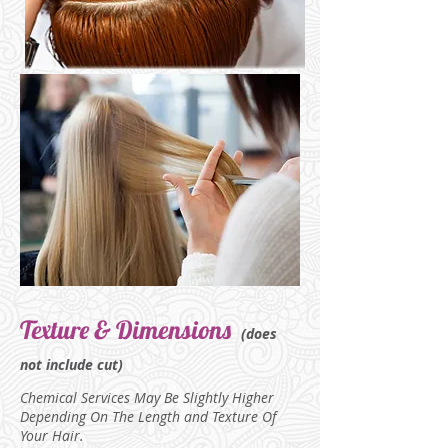
Texture & Dimensions
(does
not include cut)
Chemical Services May Be Slightly Higher
Depending On The Length
and Texture Of
Your Hair.