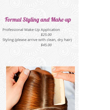
Formal Styling and Make-up
Professional Make-Up Application
$25.00
Styling (please arrive with clean, dry hair)
$45.00