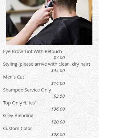
Eye Brow Tint With Retouch
$7.00
Styling (please arrive with clean, dry hair)
$45.00
Men's Cut
$14.00
Shampoo Service Only
$3.50
Top Only “Lites”
$36.00
Grey Blending
$20.00
Custom Color
$28.00