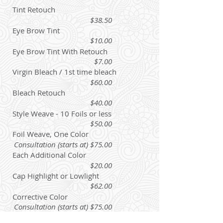
Tint Retouch
$38.50
Eye Brow Tint
$10.00
Eye Brow Tint With Retouch
$7.00
Virgin Bleach / 1st time bleach
$60.00
Bleach Retouch
$40.00
Style Weave - 10 Foils or less
$50.00
Foil Weave, One Color
Consultation (starts at) $75.00
Each Additional Color
$20.00
Cap Highlight or Lowlight
$62.00
Corrective Color
Consultation (starts at) $75.00