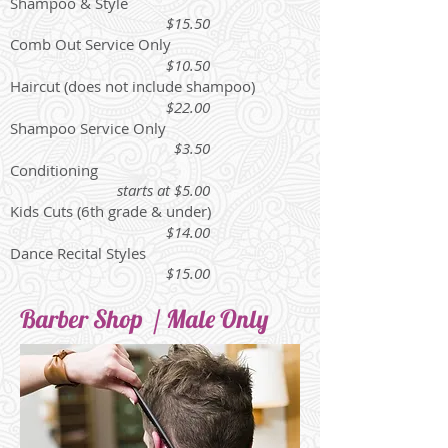
Shampoo & Style
$15.50
Comb Out Service Only
$10.50
Haircut (does not include shampoo)
$22.00
Shampoo Service Only
$3.50
Conditioning
starts at $5.00
Kids Cuts (6th grade & under)
$14.00
Dance Recital Styles
$15.00
Barber Shop / Male Only