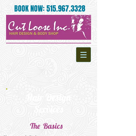
BOOK NOW:
515.967.3328
Hair Design
Services
The Basics