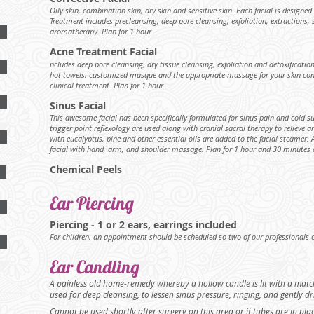
Oily skin, combination skin, dry skin and sensitive skin. Each facial is designed
Treatment includes precleansing, deep pore cleansing, exfoliation, extraction
aromatherapy. Plan for 1 hour
Acne Treatment Facial
ncludes deep pore cleansing, dry tissue cleansing, exfoliation and detoxification
hot towels, customized masque and the appropriate massage for your skin cond
clinical treatment. Plan for 1 hour.
Sinus Facial
This awesome facial has been specifically formulated for sinus pain and cold s
trigger point reflexology are used along with cranial sacral therapy to relieve
with eucalyptus, pine and other essential oils are added to the facial steamer. Ad
facial with hand, arm, and shoulder massage. Plan for 1 hour and 30 minutes o
Chemical Peels
Ear Piercing
Piercing - 1 or 2 ears, earrings included
For children, an appointment should be scheduled so two of our professionals c
Ear Candling
A painless old home-remedy whereby a hollow candle is lit with a match
used for deep cleansing, to lessen sinus pressure, ringing, and gently 
Cannot be used shortly after surgery on this area or if tubes are in pl