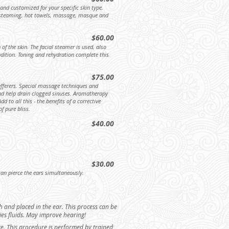
 and customized for your specific skin type.
s, steaming, hot towels, massage, masque and
$60.00
 of the skin. The facial steamer is used, also
ition. Toning and rehydration complete this
$75.00
ufferers. Special massage techniques and
 and help drain clogged sinuses. Aromatherapy
d to all this - the benefits of a corrective
f pure bliss.
$40.00
$30.00
an pierce the ears simultaneously.
 and placed in the ear. This process can be
dries fluids. May improve hearing!
ace. This procedure is performed by trained