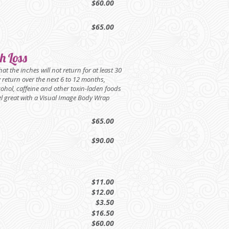
$60.00
$65.00
h Loss
t the inches will not return for at least 30
ly return over the next 6 to 12 months,
cohol, caffeine and other toxin-laden foods
feel great with a Visual Image Body Wrap
$65.00
$90.00
$11.00
$12.00
$3.50
$16.50
$60.00