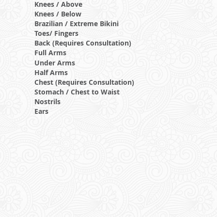
Knees / Above
Knees / Below
Brazilian / Extreme Bikini
Toes/ Fingers
Back (Requires Consultation)
Full Arms
Under Arms
Half Arms
Chest (Requires Consultation)
Stomach / Chest to Waist
Nostrils
Ears