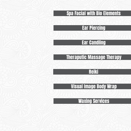
Spa Facial with Bio Elements
Ear Piercing
Ear Candling
Theraputic Massage Therapy
Reiki
Visual Image Body Wrap
Waxing Services