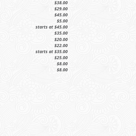
$38.00
$29.00
$45.00
$5.00
starts at $45.00
$35.00
$20.00
$22.00
starts at $35.00
$25.00
$8.00
$8.00