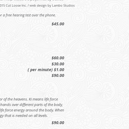
015 Cut Loose Inc. / web design by Lambo Studios
 a free hearing test over the phone.
$45.00
$60.00
$30.00
( per minute) $1.00
$90.00
or of the heavens. Ki means life force
r hands over different parts of the body,
ife force energy around the body. When
gy that is needed on all levels.
$90.00