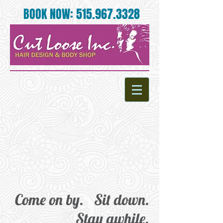
BOOK NOW:
515.967.3328
Come on by. Sit down.
Stay awhile.